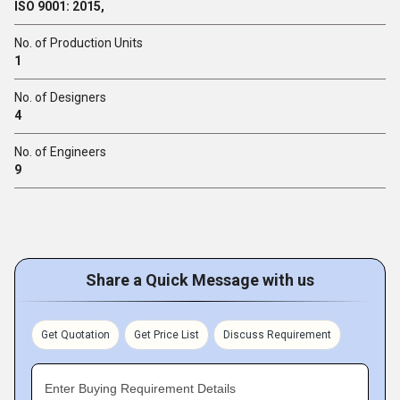
ISO 9001: 2015,
No. of Production Units
1
No. of Designers
4
No. of Engineers
9
Share a Quick Message with us
Get Quotation
Get Price List
Discuss Requirement
Enter Buying Requirement Details