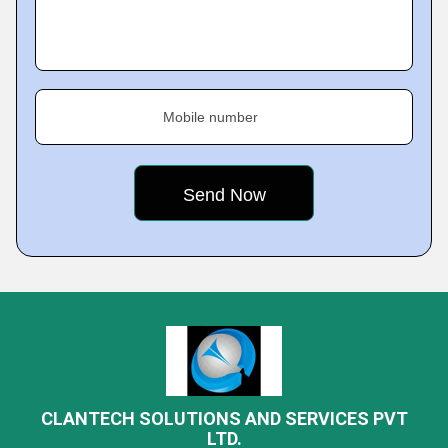
Mobile number
CLANTECH SOLUTIONS AND SERVICES PVT
LTD.