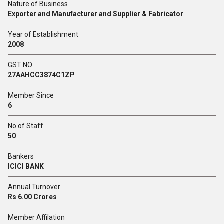
Nature of Business
Exporter and Manufacturer and Supplier & Fabricator
Year of Establishment
2008
GST NO
27AAHCC3874C1ZP
Member Since
6
No of Staff
50
Bankers
ICICI BANK
Annual Turnover
Rs 6.00 Crores
Member Affilation