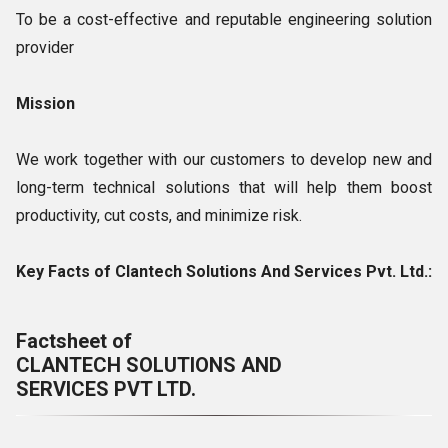
To be a cost-effective and reputable engineering solution
provider
Mission
We work together with our customers to develop new and
long-term technical solutions that will help them boost
productivity, cut costs, and minimize risk.
Key Facts of Clantech Solutions And Services Pvt. Ltd.:
Factsheet of
CLANTECH SOLUTIONS AND
SERVICES PVT LTD.