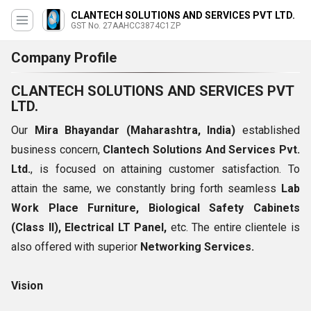
CLANTECH SOLUTIONS AND SERVICES PVT LTD.
GST No. 27AAHCC3874C1ZP
Company Profile
CLANTECH SOLUTIONS AND SERVICES PVT
LTD.
Our
Mira Bhayandar (Maharashtra, India)
established
business concern,
Clantech Solutions And Services Pvt.
Ltd.
, is focused on attaining customer satisfaction. To
attain the same, we constantly bring forth seamless
Lab
Work Place Furniture, Biological Safety Cabinets
(Class II), Electrical LT Panel,
etc. The entire clientele is
also offered with superior
Networking Services.
Vision