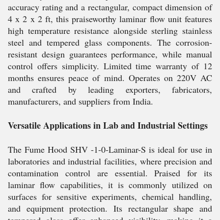
accuracy rating and a rectangular, compact dimension of
4 x 2 x 2 ft, this praiseworthy laminar flow unit features
high temperature resistance alongside sterling stainless
steel and tempered glass components. The corrosion-
resistant design guarantees performance, while manual
control offers simplicity. Limited time warranty of 12
months ensures peace of mind. Operates on 220V AC
and crafted by leading exporters, fabricators,
manufacturers, and suppliers from India.
Versatile Applications in Lab and Industrial Settings
The Fume Hood SHV -1-0-Laminar-S is ideal for use in
laboratories and industrial facilities, where precision and
contamination control are essential. Praised for its
laminar flow capabilities, it is commonly utilized on
surfaces for sensitive experiments, chemical handling,
and equipment protection. Its rectangular shape and