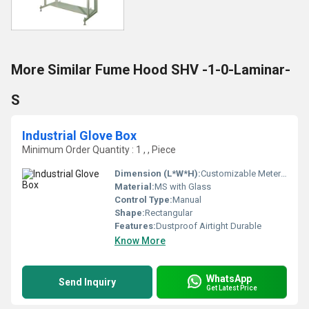
More Similar Fume Hood SHV -1-0-Laminar-
S
Industrial Glove Box
Minimum Order Quantity : 1 , , Piece
Dimension (L*W*H):
Customizable Meter (m)
Material:
MS with Glass
Control Type:
Manual
Shape:
Rectangular
Features:
Dustproof Airtight Durable
Know More
WhatsApp
Send Inquiry
Get Latest Price