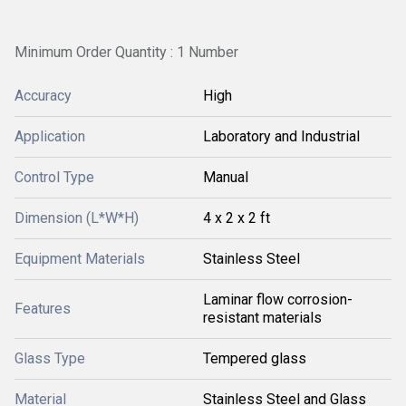
Minimum Order Quantity : 1 Number
Accuracy
High
Application
Laboratory and Industrial
Control Type
Manual
Dimension (L*W*H)
4 x 2 x 2 ft
Equipment Materials
Stainless Steel
Laminar flow corrosion-
Features
resistant materials
Glass Type
Tempered glass
Material
Stainless Steel and Glass