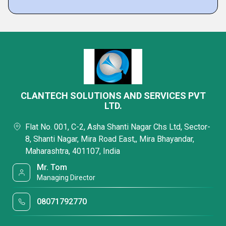
CLANTECH SOLUTIONS AND SERVICES PVT
LTD.
Flat No. 001, C-2, Asha Shanti Nagar Chs Ltd, Sector-
8, Shanti Nagar, Mira Road East,, Mira Bhayandar,
Maharashtra, 401107, India
Mr. Tom
Managing Director
08071792770