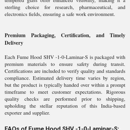
tempered glass offer enhanced visibility, making it a
sterling choice for research, pharmaceutical, and
electronics fields, ensuring a safe work environment.
Premium Packaging, Certification, and Timely
Delivery
Each Fume Hood SHV -1-0-Laminar-S is packaged with
premium materials to ensure safety during transit.
Certifications are included to verify quality and standards
compliance. Estimated delivery time varies by region,
but the product is typically handed over within a prompt
timeframe to meet customer expectations. Rigorous
quality checks are performed prior to shipping,
upholding the stellar reputation of this India-based
exporter and supplier.
FAQs of Fume Hood SHV -1-0-Laminar-S: