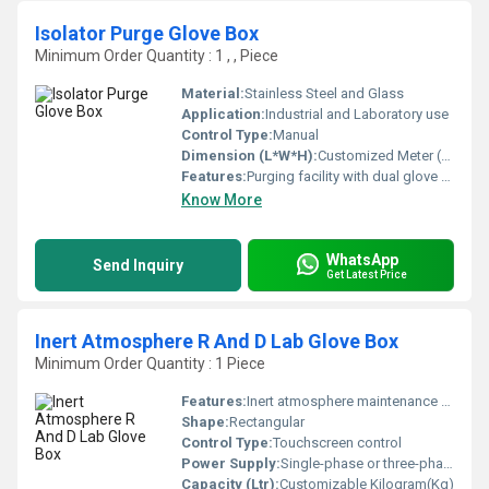
Isolator Purge Glove Box
Minimum Order Quantity : 1 , , Piece
Material:
Stainless Steel and Glass
Application:
Industrial and Laboratory use
Control Type:
Manual
Dimension (L*W*H):
Customized Meter (m)
Features:
Purging facility with dual glove configuration airtight operations
Know More
WhatsApp
Send Inquiry
Get Latest Price
Inert Atmosphere R And D Lab Glove Box
Minimum Order Quantity : 1 Piece
Features:
Inert atmosphere maintenance customizable settings user-friendly interface
Shape:
Rectangular
Control Type:
Touchscreen control
Power Supply:
Single-phase or three-phase depending on model
Capacity (Ltr):
Customizable Kilogram(Kg)