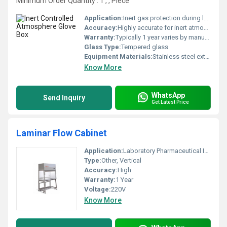
Minimum Order Quantity : 1 , , Piece
Application:
Inert gas protection during laboratory or industrial processes
Accuracy:
Highly accurate for inert atmospheric conditions mg
Warranty:
Typically 1 year varies by manufacturer
Glass Type:
Tempered glass
Equipment Materials:
Stainless steel exterior and glass viewing panel
Know More
WhatsApp
Send Inquiry
Get Latest Price
Laminar Flow Cabinet
Application:
Laboratory Pharmaceutical Industry
Type:
Other, Vertical
Accuracy:
High
Warranty:
1 Year
Voltage:
220V
Know More