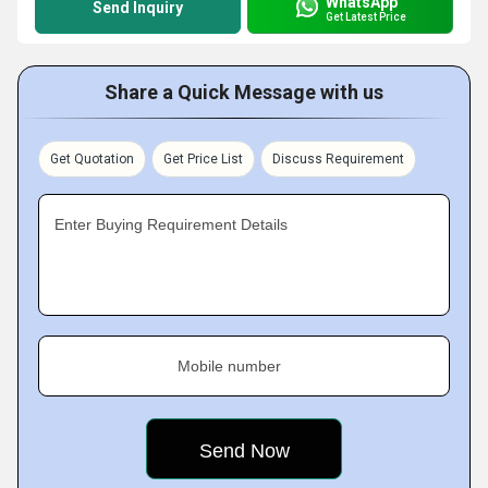
WhatsApp
Send Inquiry
Get Latest Price
Share a Quick Message with us
Get Quotation
Get Price List
Discuss Requirement
Enter Buying Requirement Details
Mobile number