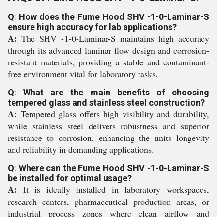
Q: How does the Fume Hood SHV -1-0-Laminar-S
ensure high accuracy for lab applications?
A:
The SHV -1-0-Laminar-S maintains high accuracy
through its advanced laminar flow design and corrosion-
resistant materials, providing a stable and contaminant-
free environment vital for laboratory tasks.
Q: What are the main benefits of choosing
tempered glass and stainless steel construction?
A:
Tempered glass offers high visibility and durability,
while stainless steel delivers robustness and superior
resistance to corrosion, enhancing the units longevity
and reliability in demanding applications.
Q: Where can the Fume Hood SHV -1-0-Laminar-S
be installed for optimal usage?
A:
It is ideally installed in laboratory workspaces,
research centers, pharmaceutical production areas, or
industrial process zones where clean airflow and