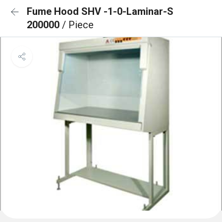
Fume Hood SHV -1-0-Laminar-S
200000
/ Piece