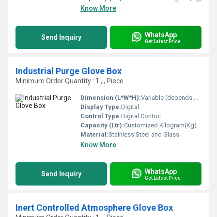
Know More
WhatsApp
Send Inquiry
Get Latest Price
Industrial Purge Glove Box
Minimum Order Quantity : 1 , , Piece
Dimension (L*W*H):
Variable (depends on customization) Meter (m)
Display Type:
Digital
Control Type:
Digital Control
Capacity (Ltr):
Customized Kilogram(Kg)
Material:
Stainless Steel and Glass
Know More
WhatsApp
Send Inquiry
Get Latest Price
Inert Controlled Atmosphere Glove Box