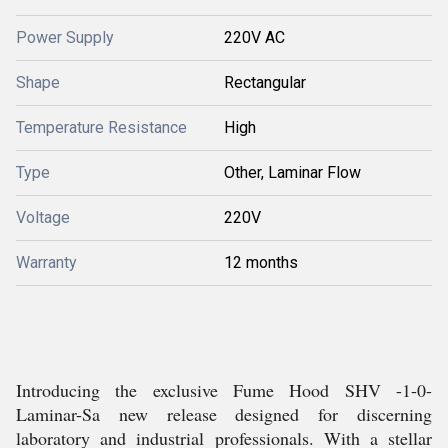
Power Supply
220V AC
Shape
Rectangular
Temperature Resistance
High
Type
Other, Laminar Flow
Voltage
220V
Warranty
12 months
Introducing the exclusive Fume Hood SHV -1-0-
Laminar-Sa new release designed for discerning
laboratory and industrial professionals. With a stellar