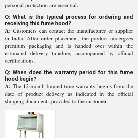
personal protection are essential.
Q: What is the typical process for ordering and
receiving this fume hood?
A:
Customers can contact the manufacturer or supplier
in India. After order placement, the product undergoes
premium packaging and is handed over within the
estimated delivery timeline, accompanied by official
certifications.
Q: When does the warranty period for this fume
hood begin?
A:
The 12-month limited time warranty begins from the
date of product delivery as indicated in the official
shipping documents provided to the customer.