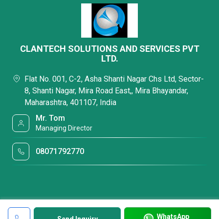
CLANTECH SOLUTIONS AND SERVICES PVT
LTD.
Flat No. 001, C-2, Asha Shanti Nagar Chs Ltd, Sector-
8, Shanti Nagar, Mira Road East,, Mira Bhayandar,
Maharashtra, 401107, India
Mr. Tom
Managing Director
08071792770
WhatsApp