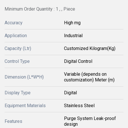
Minimum Order Quantity : 1 , , Piece
Accuracy
High mg
Application
Industrial
Capacity (Ltr)
Customized Kilogram(Kg)
Control Type
Digital Control
Variable (depends on
Dimension (L*W*H)
customization) Meter (m)
Display Type
Digital
Equipment Materials
Stainless Steel
Purge System Leak-proof
Features
design