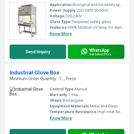
Application:
Biological and biosafety applications
Power Supply:
220-240V 50-60Hz
Voltage:
220-240V
Glass Type:
Tempered safety glass
Features:
HEPA filtration UV lamp for sterilization ergonomic design
Know More
WhatsApp
Send Inquiry
Get Latest Price
Industrial Glove Box
Minimum Order Quantity : 1 , , Piece
Control Type:
Manual
Warranty:
1 Year
Shape:
Rectangular
Equipment Materials:
Metal and Glass
Temperature Resistance:
High Heat Resistance
Know More