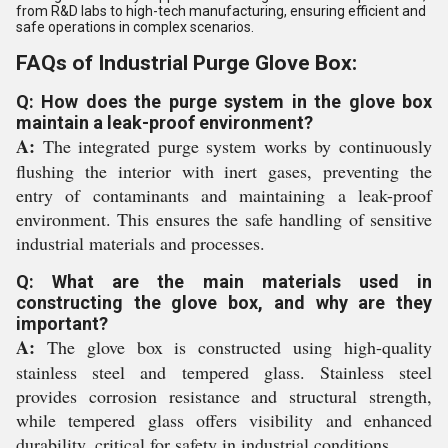
from R&D labs to high-tech manufacturing, ensuring efficient and
safe operations in complex scenarios.
FAQs of Industrial Purge Glove Box:
Q: How does the purge system in the glove box
maintain a leak-proof environment?
A:
The integrated purge system works by continuously
flushing the interior with inert gases, preventing the
entry of contaminants and maintaining a leak-proof
environment. This ensures the safe handling of sensitive
industrial materials and processes.
Q: What are the main materials used in
constructing the glove box, and why are they
important?
A:
The glove box is constructed using high-quality
stainless steel and tempered glass. Stainless steel
provides corrosion resistance and structural strength,
while tempered glass offers visibility and enhanced
durability, critical for safety in industrial conditions.