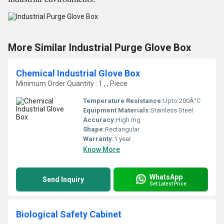
More Similar Industrial Purge Glove Box
Chemical Industrial Glove Box
Minimum Order Quantity : 1 , , Piece
Temperature Resistance:
Upto 200Â°C
Equipment Materials:
Stainless Steel
Accuracy:
High mg
Shape:
Rectangular
Warranty:
1 year
Know More
WhatsApp
Send Inquiry
Get Latest Price
Biological Safety Cabinet