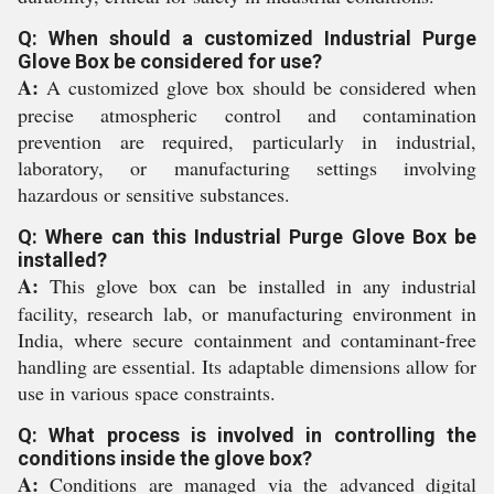
Q: When should a customized Industrial Purge
Glove Box be considered for use?
A:
A customized glove box should be considered when
precise atmospheric control and contamination
prevention are required, particularly in industrial,
laboratory, or manufacturing settings involving
hazardous or sensitive substances.
Q: Where can this Industrial Purge Glove Box be
installed?
A:
This glove box can be installed in any industrial
facility, research lab, or manufacturing environment in
India, where secure containment and contaminant-free
handling are essential. Its adaptable dimensions allow for
use in various space constraints.
Q: What process is involved in controlling the
conditions inside the glove box?
A:
Conditions are managed via the advanced digital