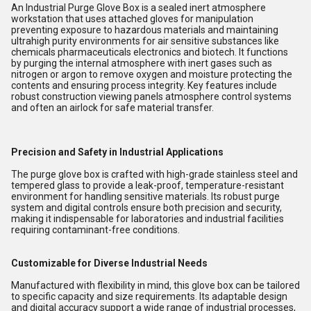
An Industrial Purge Glove Box is a sealed inert atmosphere
workstation that uses attached gloves for manipulation
preventing exposure to hazardous materials and maintaining
ultrahigh purity environments for air sensitive substances like
chemicals pharmaceuticals electronics and biotech. It functions
by purging the internal atmosphere with inert gases such as
nitrogen or argon to remove oxygen and moisture protecting the
contents and ensuring process integrity. Key features include
robust construction viewing panels atmosphere control systems
and often an airlock for safe material transfer.
Precision and Safety in Industrial Applications
The purge glove box is crafted with high-grade stainless steel and
tempered glass to provide a leak-proof, temperature-resistant
environment for handling sensitive materials. Its robust purge
system and digital controls ensure both precision and security,
making it indispensable for laboratories and industrial facilities
requiring contaminant-free conditions.
Customizable for Diverse Industrial Needs
Manufactured with flexibility in mind, this glove box can be tailored
to specific capacity and size requirements. Its adaptable design
and digital accuracy support a wide range of industrial processes,