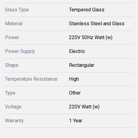
Glass Type
Tempered Glass
Material
Stainless Steel and Glass
Power
220V 50Hz Watt (w)
Power Supply
Electric
Shape
Rectangular
Temperature Resistance
High
Type
Other
Voltage
220V Watt (w)
Warranty
1 Year