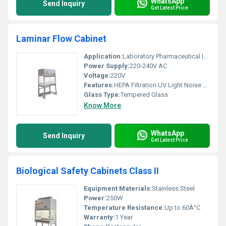
WhatsApp
Send Inquiry
Get Latest Price
Laminar Flow Cabinet
Application:
Laboratory Pharmaceutical Industry
Power Supply:
220-240V AC
Voltage:
220V
Features:
HEPA Filtration UV Light Noise Reduction
Glass Type:
Tempered Glass
Know More
WhatsApp
Send Inquiry
Get Latest Price
Biological Safety Cabinets Class II
Equipment Materials:
Stainless Steel
Power:
250W
Temperature Resistance:
Up to 60Â°C
Warranty:
1 Year