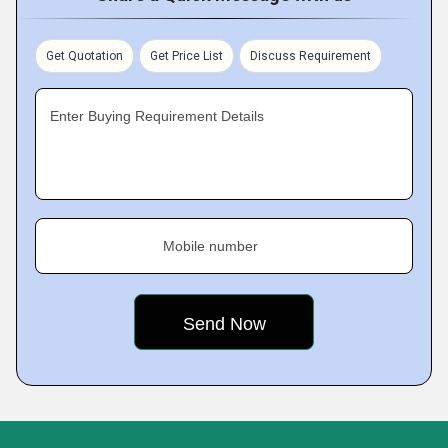
Get Quotation
Get Price List
Discuss Requirement
Enter Buying Requirement Details
Mobile number