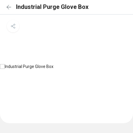
Industrial Purge Glove Box