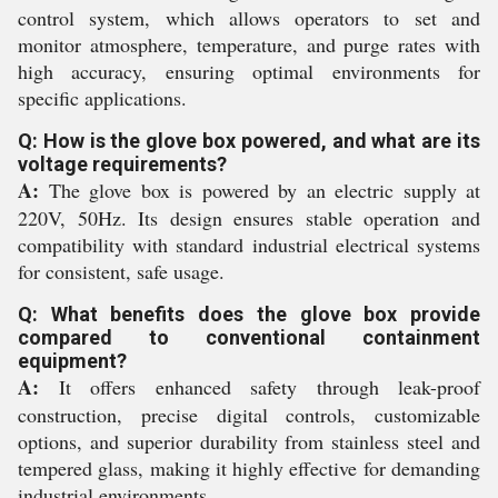
control system, which allows operators to set and
monitor atmosphere, temperature, and purge rates with
high accuracy, ensuring optimal environments for
specific applications.
Q: How is the glove box powered, and what are its
voltage requirements?
A:
The glove box is powered by an electric supply at
220V, 50Hz. Its design ensures stable operation and
compatibility with standard industrial electrical systems
for consistent, safe usage.
Q: What benefits does the glove box provide
compared to conventional containment
equipment?
A:
It offers enhanced safety through leak-proof
construction, precise digital controls, customizable
options, and superior durability from stainless steel and
tempered glass, making it highly effective for demanding
industrial environments.