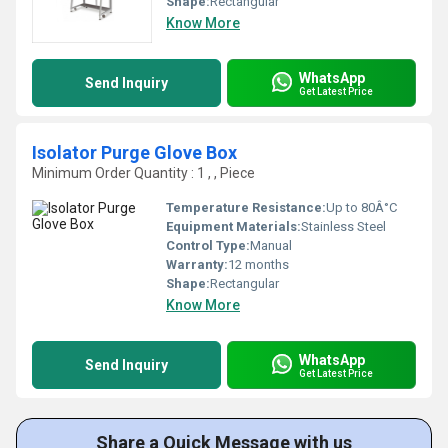
Shape:
Rectangular
Know More
WhatsApp
Send Inquiry
Get Latest Price
Isolator Purge Glove Box
Minimum Order Quantity : 1 , , Piece
Temperature Resistance:
Up to 80Â°C
Equipment Materials:
Stainless Steel
Control Type:
Manual
Warranty:
12 months
Shape:
Rectangular
Know More
WhatsApp
Send Inquiry
Get Latest Price
Share a Quick Message with us