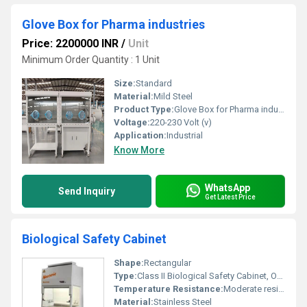
Glove Box for Pharma industries
Price: 2200000 INR
/
Unit
Minimum Order Quantity : 1 Unit
Size:
Standard
Material:
Mild Steel
Product Type:
Glove Box for Pharma industries
Voltage:
220-230 Volt (v)
Application:
Industrial
Know More
WhatsApp
Send Inquiry
Get Latest Price
Biological Safety Cabinet
Shape:
Rectangular
Type:
Class II Biological Safety Cabinet, Other
Temperature Resistance:
Moderate resistance to environmental temperatures
Material:
Stainless Steel