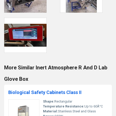
More Similar Inert Atmosphere R And D Lab
Glove Box
Biological Safety Cabinets Class II
Shape:
Rectangular
Temperature Resistance:
Up to 60Â°C
Material:
Stainless Steel and Glass