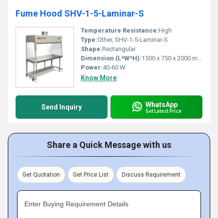
Fume Hood SHV-1-5-Laminar-S
Temperature Resistance:
High
Type:
Other, SHV-1-5-Laminar-S
Shape:
Rectangular
Dimension (L*W*H):
1500 x 750 x 2000 mm
Power:
40-60 W
Know More
WhatsApp
Send Inquiry
Get Latest Price
Share a Quick Message with us
Get Quotation
Get Price List
Discuss Requirement
Enter Buying Requirement Details