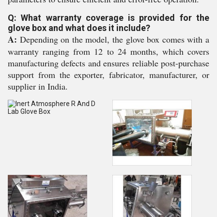
Q: What warranty coverage is provided for the
glove box and what does it include?
A:
Depending on the model, the glove box comes with a
warranty ranging from 12 to 24 months, which covers
manufacturing defects and ensures reliable post-purchase
support from the exporter, fabricator, manufacturer, or
supplier in India.