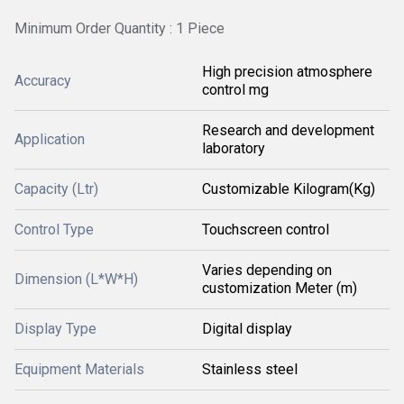
Minimum Order Quantity : 1 Piece
High precision atmosphere
Accuracy
control mg
Research and development
Application
laboratory
Capacity (Ltr)
Customizable Kilogram(Kg)
Control Type
Touchscreen control
Varies depending on
Dimension (L*W*H)
customization Meter (m)
Display Type
Digital display
Equipment Materials
Stainless steel