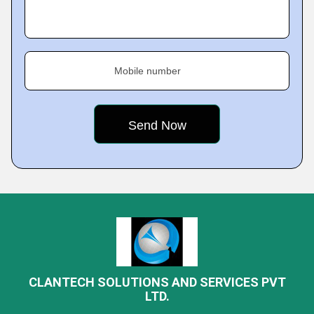
Mobile number
CLANTECH SOLUTIONS AND SERVICES PVT
LTD.