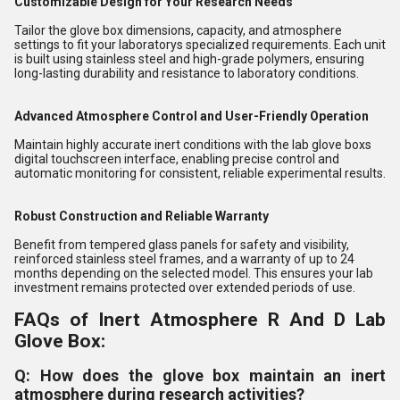
Customizable Design for Your Research Needs
Tailor the glove box dimensions, capacity, and atmosphere
settings to fit your laboratorys specialized requirements. Each unit
is built using stainless steel and high-grade polymers, ensuring
long-lasting durability and resistance to laboratory conditions.
Advanced Atmosphere Control and User-Friendly Operation
Maintain highly accurate inert conditions with the lab glove boxs
digital touchscreen interface, enabling precise control and
automatic monitoring for consistent, reliable experimental results.
Robust Construction and Reliable Warranty
Benefit from tempered glass panels for safety and visibility,
reinforced stainless steel frames, and a warranty of up to 24
months depending on the selected model. This ensures your lab
investment remains protected over extended periods of use.
FAQs of Inert Atmosphere R And D Lab
Glove Box:
Q: How does the glove box maintain an inert
atmosphere during research activities?