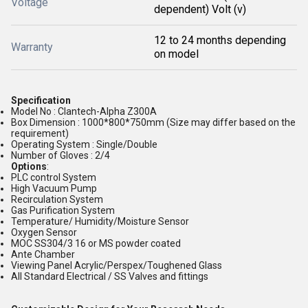
Voltage
dependent) Volt (v)
12 to 24 months depending
Warranty
on model
Specification
Model No : Clantech-Alpha Z300A
Box Dimension : 1000*800*750mm (Size may differ based on the
requirement)
Operating System : Single/Double
Number of Gloves : 2/4
Options
:
PLC control System
High Vacuum Pump
Recirculation System
Gas Purification System
Temperature/ Humidity/Moisture Sensor
Oxygen Sensor
MOC SS304/3 16 or MS powder coated
Ante Chamber
Viewing Panel Acrylic/Perspex/Toughened Glass
All Standard Electrical / SS Valves and fittings