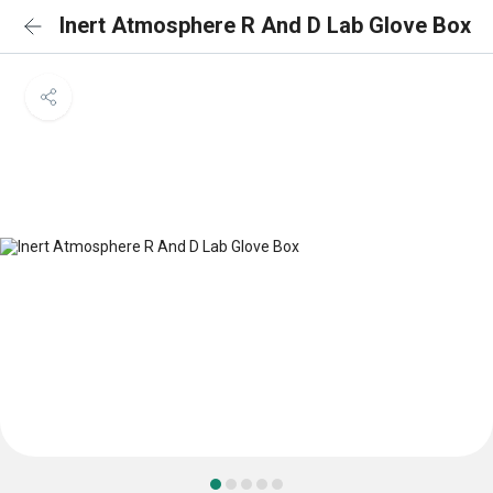
Inert Atmosphere R And D Lab Glove Box