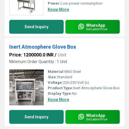
Power:
Low power consumption
Know More
WhatsApp
Send Inquiry
Get Latest Price
Inert Atmosphere Glove Box
Price: 1200000.0 INR
/
Unit
Minimum Order Quantity : 1 Unit
Material:
Mild Steel
Size:
Standard
Voltage:
220-230 Volt (v)
Product Type:
Inert Atmosphere Glove Box
Display Type:
No
Know More
WhatsApp
Send Inquiry
Get Latest Price