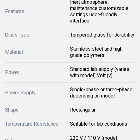
Inert atmosphere
maintenance customizable
Features
settings user-friendly
interface
Glass Type
Tempered glass for durability
Stainless steel and high-
Material
grade polymers
Standard lab supply (varies
Power
with model) Volt (v)
Single-phase or three-phase
Power Supply
depending on model
Shape
Rectangular
Temperature Resistance
Suitable for lab conditions
220 V / 110 V (model