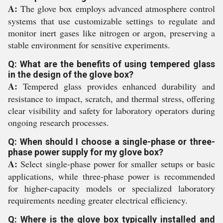
A:
The glove box employs advanced atmosphere control
systems that use customizable settings to regulate and
monitor inert gases like nitrogen or argon, preserving a
stable environment for sensitive experiments.
Q: What are the benefits of using tempered glass
in the design of the glove box?
A:
Tempered glass provides enhanced durability and
resistance to impact, scratch, and thermal stress, offering
clear visibility and safety for laboratory operators during
ongoing research processes.
Q: When should I choose a single-phase or three-
phase power supply for my glove box?
A:
Select single-phase power for smaller setups or basic
applications, while three-phase power is recommended
for higher-capacity models or specialized laboratory
requirements needing greater electrical efficiency.
Q: Where is the glove box typically installed and