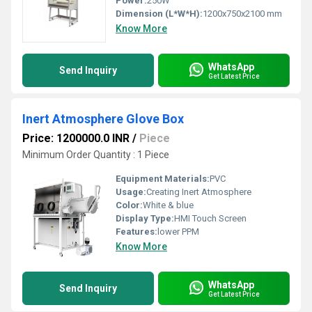
Power:
250W
Dimension (L*W*H):
1200x750x2100 mm
Know More
WhatsApp
Send Inquiry
Get Latest Price
Inert Atmosphere Glove Box
Price: 1200000.0 INR
/
Piece
Minimum Order Quantity : 1 Piece
Equipment Materials:
PVC
Usage:
Creating Inert Atmosphere
Color:
White & blue
Display Type:
HMI Touch Screen
Features:
lower PPM
Know More
WhatsApp
Send Inquiry
Get Latest Price