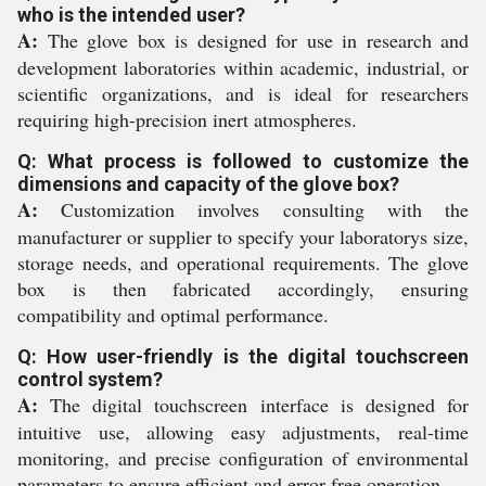
who is the intended user?
A:
The glove box is designed for use in research and
development laboratories within academic, industrial, or
scientific organizations, and is ideal for researchers
requiring high-precision inert atmospheres.
Q: What process is followed to customize the
dimensions and capacity of the glove box?
A:
Customization involves consulting with the
manufacturer or supplier to specify your laboratorys size,
storage needs, and operational requirements. The glove
box is then fabricated accordingly, ensuring
compatibility and optimal performance.
Q: How user-friendly is the digital touchscreen
control system?
A:
The digital touchscreen interface is designed for
intuitive use, allowing easy adjustments, real-time
monitoring, and precise configuration of environmental
parameters to ensure efficient and error-free operation.