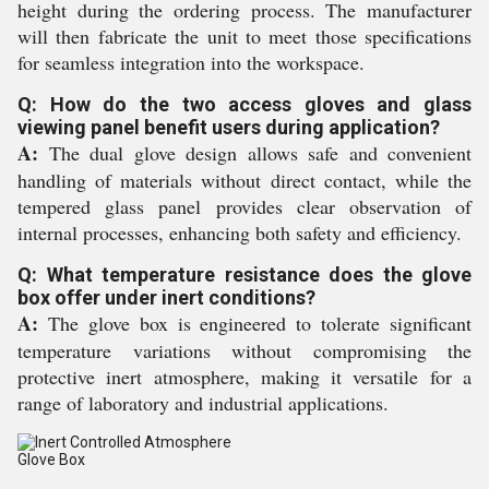
height during the ordering process. The manufacturer
will then fabricate the unit to meet those specifications
for seamless integration into the workspace.
Q: How do the two access gloves and glass
viewing panel benefit users during application?
A:
The dual glove design allows safe and convenient
handling of materials without direct contact, while the
tempered glass panel provides clear observation of
internal processes, enhancing both safety and efficiency.
Q: What temperature resistance does the glove
box offer under inert conditions?
A:
The glove box is engineered to tolerate significant
temperature variations without compromising the
protective inert atmosphere, making it versatile for a
range of laboratory and industrial applications.