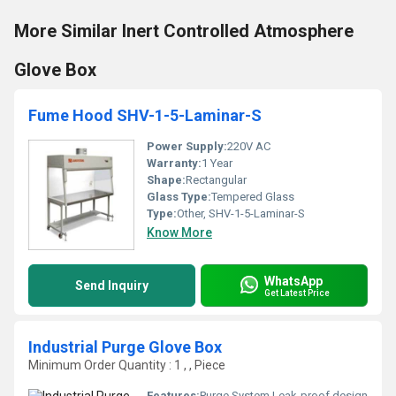
More Similar Inert Controlled Atmosphere
Glove Box
Fume Hood SHV-1-5-Laminar-S
Power Supply:
220V AC
Warranty:
1 Year
Shape:
Rectangular
Glass Type:
Tempered Glass
Type:
Other, SHV-1-5-Laminar-S
Know More
WhatsApp
Send Inquiry
Get Latest Price
Industrial Purge Glove Box
Minimum Order Quantity : 1 , , Piece
Features:
Purge System Leak-proof design