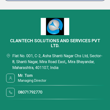
CLANTECH SOLUTIONS AND SERVICES PVT
LTD.
Flat No. 001, C-2, Asha Shanti Nagar Chs Ltd, Sector-
8, Shanti Nagar, Mira Road East,, Mira Bhayandar,
Maharashtra, 401107, India
Mr. Tom
Managing Director
08071792770