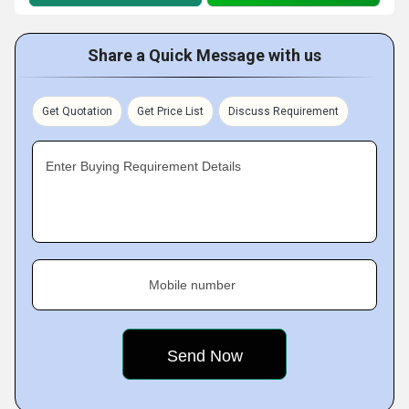
Share a Quick Message with us
Get Quotation
Get Price List
Discuss Requirement
Enter Buying Requirement Details
Mobile number