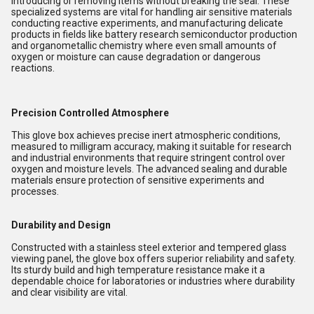
introducing or removing items without breaking the seal. These
specialized systems are vital for handling air sensitive materials
conducting reactive experiments, and manufacturing delicate
products in fields like battery research semiconductor production
and organometallic chemistry where even small amounts of
oxygen or moisture can cause degradation or dangerous
reactions.
Precision Controlled Atmosphere
This glove box achieves precise inert atmospheric conditions,
measured to milligram accuracy, making it suitable for research
and industrial environments that require stringent control over
oxygen and moisture levels. The advanced sealing and durable
materials ensure protection of sensitive experiments and
processes.
Durability and Design
Constructed with a stainless steel exterior and tempered glass
viewing panel, the glove box offers superior reliability and safety.
Its sturdy build and high temperature resistance make it a
dependable choice for laboratories or industries where durability
and clear visibility are vital.