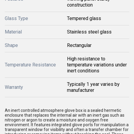
construction
Glass Type
Tempered glass
Material
Stainless steel glass
Shape
Rectangular
High resistance to
Temperature Resistance
temperature variations under
inert conditions
Typically 1 year varies by
Warranty
manufacturer
An inert controlled atmosphere glove box is a sealed hermetic
enclosure that replaces the internal air with an inert gas such as
nitrogen or argon to create a moisture and oxygen free
environment. It features integrated glove ports for manipulation a
transparent window for visibility and often a transfer chamber for