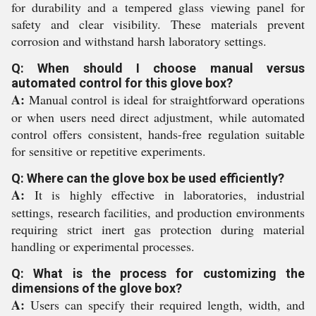
for durability and a tempered glass viewing panel for
safety and clear visibility. These materials prevent
corrosion and withstand harsh laboratory settings.
Q: When should I choose manual versus
automated control for this glove box?
A:
Manual control is ideal for straightforward operations
or when users need direct adjustment, while automated
control offers consistent, hands-free regulation suitable
for sensitive or repetitive experiments.
Q: Where can the glove box be used efficiently?
A:
It is highly effective in laboratories, industrial
settings, research facilities, and production environments
requiring strict inert gas protection during material
handling or experimental processes.
Q: What is the process for customizing the
dimensions of the glove box?
A:
Users can specify their required length, width, and