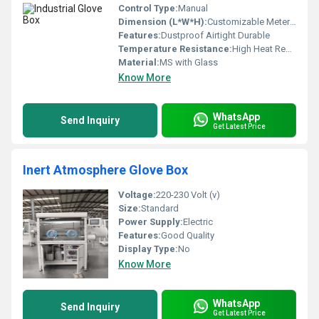
Control Type:
Manual
Dimension (L*W*H):
Customizable Meter (m)
Features:
Dustproof Airtight Durable
Temperature Resistance:
High Heat Resistance
Material:
MS with Glass
Know More
WhatsApp
Send Inquiry
Get Latest Price
Inert Atmosphere Glove Box
Voltage:
220-230 Volt (v)
Size:
Standard
Power Supply:
Electric
Features:
Good Quality
Display Type:
No
Know More
WhatsApp
Send Inquiry
Get Latest Price