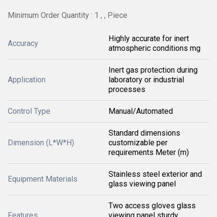
Minimum Order Quantity : 1 , , Piece
Highly accurate for inert
Accuracy
atmospheric conditions mg
Inert gas protection during
Application
laboratory or industrial
processes
Control Type
Manual/Automated
Standard dimensions
Dimension (L*W*H)
customizable per
requirements Meter (m)
Stainless steel exterior and
Equipment Materials
glass viewing panel
Two access gloves glass
Features
viewing panel sturdy