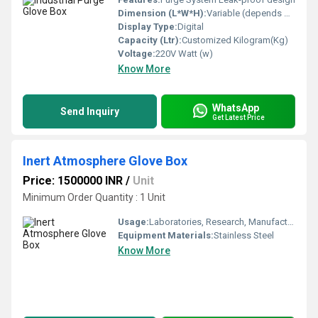
Dimension (L*W*H):
Variable (depends on customization) Meter (m)
Display Type:
Digital
Capacity (Ltr):
Customized Kilogram(Kg)
Voltage:
220V Watt (w)
Know More
WhatsApp
Send Inquiry
Get Latest Price
Inert Atmosphere Glove Box
Price: 1500000 INR
/
Unit
Minimum Order Quantity : 1 Unit
Usage:
Laboratories, Research, Manufacturing, Chemical Industry, R&D Production of battery industry etc.
Equipment Materials:
Stainless Steel
Know More