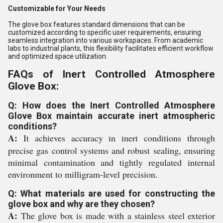
Customizable for Your Needs
The glove box features standard dimensions that can be
customized according to specific user requirements, ensuring
seamless integration into various workspaces. From academic
labs to industrial plants, this flexibility facilitates efficient workflow
and optimized space utilization.
FAQs of Inert Controlled Atmosphere
Glove Box:
Q: How does the Inert Controlled Atmosphere
Glove Box maintain accurate inert atmospheric
conditions?
A:
It achieves accuracy in inert conditions through
precise gas control systems and robust sealing, ensuring
minimal contamination and tightly regulated internal
environment to milligram-level precision.
Q: What materials are used for constructing the
glove box and why are they chosen?
A:
The glove box is made with a stainless steel exterior