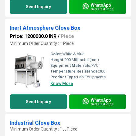
WhatsApp
Send Inquiry
Get Latest Price
Inert Atmosphere Glove Box
Price: 1200000.0 INR
/
Piece
Minimum Order Quantity : 1 Piece
Color:
White & blue
Height:
900 Millimeter (mm)
Equipment Materials:
PVC
Temperature Resistance:
300
Product Type:
Lab Equipments
Know More
WhatsApp
Send Inquiry
Get Latest Price
Industrial Glove Box
Minimum Order Quantity : 1 , , Piece