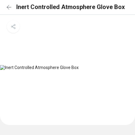
Inert Controlled Atmosphere Glove Box