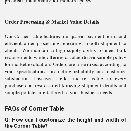
practical functionality for modern spaces.
Order Processing & Market Value Details
Our Corner Table features transparent payment terms and
efficient order processing, ensuring smooth shipment to
clients. We maintain a high supply ability to meet bulk
requirements while offering a value-driven sample policy
for market evaluation. Orders are prioritized according to
your specifications, promoting reliability and customer
satisfaction. Discover stellar market value in every
purchase and rest assured knowing shipment details and
sample policies are tailored to your business needs.
FAQs of Corner Table:
Q: How can I customize the height and width of
the Corner Table?