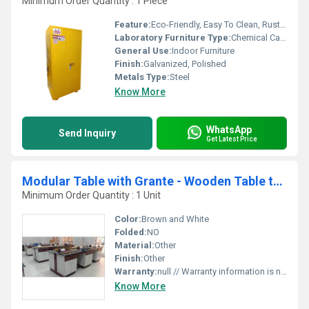
Minimum Order Quantity : 1 Piece
Feature:
Eco-Friendly, Easy To Clean, Rust Proof, Chemical Resistant, Moisture Proof
Laboratory Furniture Type:
Chemical Cabinets
General Use:
Indoor Furniture
Finish:
Galvanized, Polished
Metals Type:
Steel
Know More
WhatsApp
Send Inquiry
Get Latest Price
Modular Table with Grante - Wooden Table top
Minimum Order Quantity : 1 Unit
Color:
Brown and White
Folded:
NO
Material:
Other
Finish:
Other
Warranty:
null // Warranty information is not visible in the image.
Know More