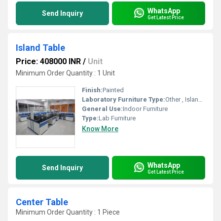
WhatsApp
Send Inquiry
Get Latest Price
Island Table
Price: 408000 INR
/
Unit
Minimum Order Quantity : 1 Unit
Finish:
Painted
Laboratory Furniture Type:
Other , Island Table
General Use:
Indoor Furniture
Type:
Lab Furniture
Know More
WhatsApp
Send Inquiry
Get Latest Price
Center Table
Minimum Order Quantity : 1 Piece