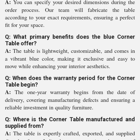
A:
You can specify your desired dimensions during the
order process. Our team will fabricate the table
according to your exact requirements, ensuring a perfect
fit for your space.
Q: What primary benefits does the blue Corner
Table offer?
A:
The table is lightweight, customizable, and comes in
a vibrant blue color, making it exclusive and easy to
move while enhancing your interior aesthetics.
Q: When does the warranty period for the Corner
Table begin?
A:
The one-year warranty begins from the date of
delivery, covering manufacturing defects and ensuring a
reliable investment in quality furniture.
Q: Where is the Corner Table manufactured and
supplied from?
A:
The table is expertly crafted, exported, and supplied