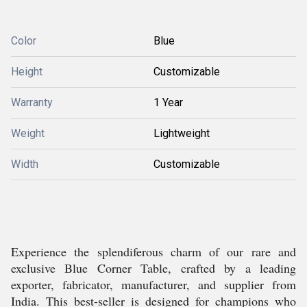
Color
Blue
Height
Customizable
Warranty
1 Year
Weight
Lightweight
Width
Customizable
Experience the splendiferous charm of our rare and
exclusive Blue Corner Table, crafted by a leading
exporter, fabricator, manufacturer, and supplier from
India. This best-seller is designed for champions who