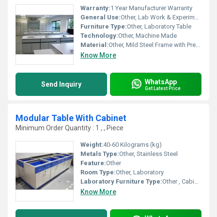
Warranty:
1 Year Manufacturer Warranty
General Use:
Other, Lab Work & Experiments
Furniture Type:
Other, Laboratory Table
Technology:
Other, Machine Made
Material:
Other, Mild Steel Frame with Pre-Laminated Board Top
Know More
WhatsApp
Send Inquiry
Get Latest Price
Modular Table With Cabinet
Minimum Order Quantity : 1 , , Piece
Weight:
40-60 Kilograms (kg)
Metals Type:
Other, Stainless Steel
Feature:
Other
Room Type:
Other, Laboratory
Laboratory Furniture Type:
Other , Cabinet Table
Know More