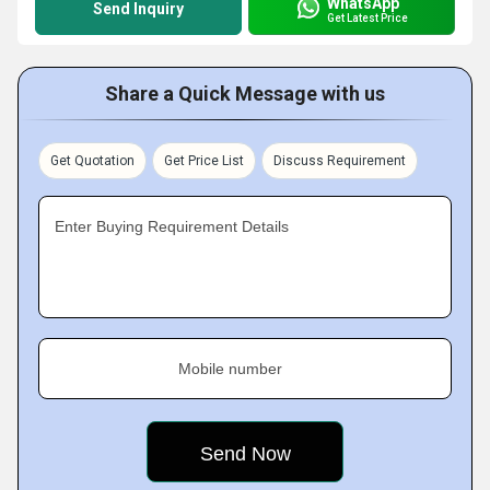
WhatsApp
Send Inquiry
Get Latest Price
Share a Quick Message with us
Get Quotation
Get Price List
Discuss Requirement
Enter Buying Requirement Details
Mobile number