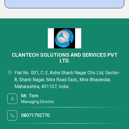
CLANTECH SOLUTIONS AND SERVICES PVT
LTD.
Flat No. 001, C-2, Asha Shanti Nagar Chs Ltd, Sector-
8, Shanti Nagar, Mira Road East,, Mira Bhayandar,
Maharashtra, 401107, India
Mr. Tom
Managing Director
08071792770