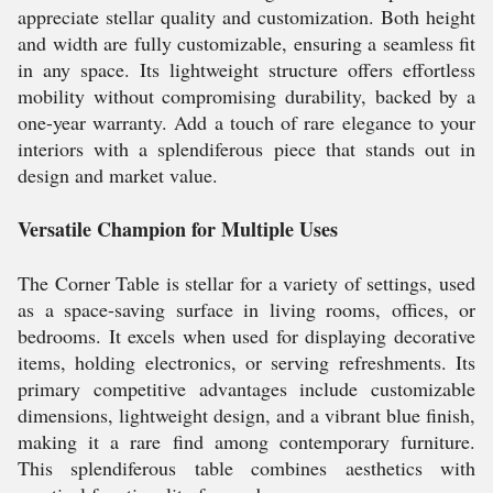
appreciate stellar quality and customization. Both height
and width are fully customizable, ensuring a seamless fit
in any space. Its lightweight structure offers effortless
mobility without compromising durability, backed by a
one-year warranty. Add a touch of rare elegance to your
interiors with a splendiferous piece that stands out in
design and market value.
Versatile Champion for Multiple Uses
The Corner Table is stellar for a variety of settings, used
as a space-saving surface in living rooms, offices, or
bedrooms. It excels when used for displaying decorative
items, holding electronics, or serving refreshments. Its
primary competitive advantages include customizable
dimensions, lightweight design, and a vibrant blue finish,
making it a rare find among contemporary furniture.
This splendiferous table combines aesthetics with