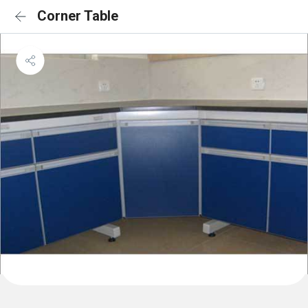
Corner Table