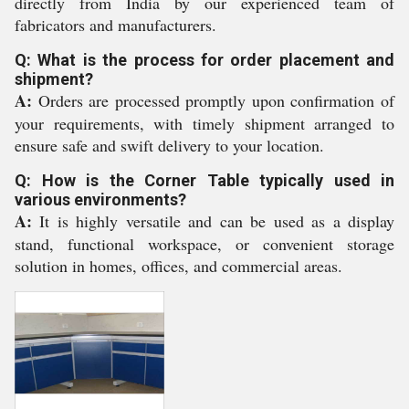
directly from India by our experienced team of
fabricators and manufacturers.
Q: What is the process for order placement and
shipment?
A:
Orders are processed promptly upon confirmation of
your requirements, with timely shipment arranged to
ensure safe and swift delivery to your location.
Q: How is the Corner Table typically used in
various environments?
A:
It is highly versatile and can be used as a display
stand, functional workspace, or convenient storage
solution in homes, offices, and commercial areas.