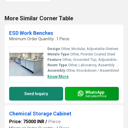
More Similar Corner Table
ESD Work Benches
Minimum Order Quantity : 1 Piece
Design:
Other, Modular, Adjustable Shelves
Metals Type:
Other, Powder Coated Steel
Feature:
Other, Grounded Top, Adjustable Feet, Chemical Resistant
Room Type:
Other, Laboratory, Assembly Line, Production Room
Assembly:
Other, Knockdown / Assembled
Know More
WhatsApp
Send Inquiry
Get Latest Price
Chemical Storage Cabinet
Price: 75000 INR
/
Piece